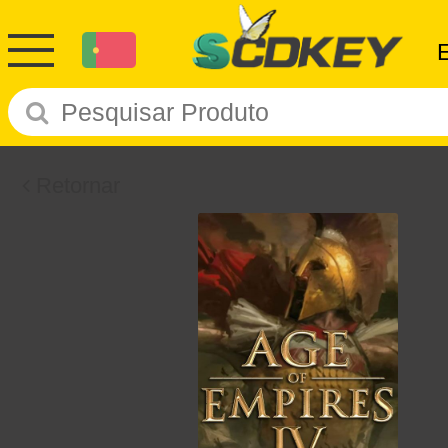
Retornar