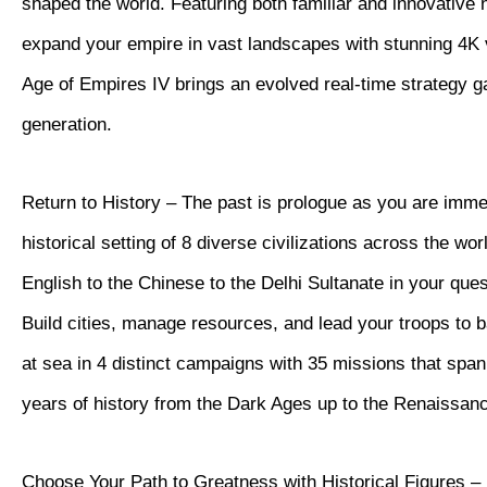
shaped the world. Featuring both familiar and innovative
expand your empire in vast landscapes with stunning 4K vi
Age of Empires IV brings an evolved real-time strategy 
generation.
Return to History – The past is prologue as you are imme
historical setting of 8 diverse civilizations across the wor
English to the Chinese to the Delhi Sultanate in your quest
Build cities, manage resources, and lead your troops to b
at sea in 4 distinct campaigns with 35 missions that spa
years of history from the Dark Ages up to the Renaissan
Choose Your Path to Greatness with Historical Figures – 