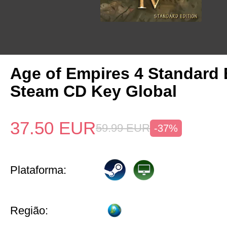
Age of Empires 4 Standard 
Steam CD Key Global
37.50
EUR
59.99
EUR
-37%
Plataforma:
Região: