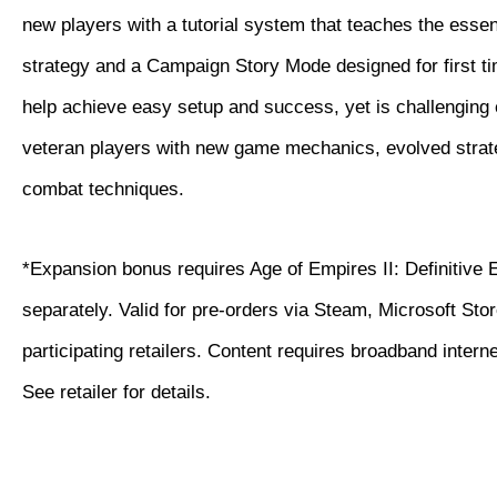
new players with a tutorial system that teaches the essen
strategy and a Campaign Story Mode designed for first ti
help achieve easy setup and success, yet is challenging
veteran players with new game mechanics, evolved strat
combat techniques.
*Expansion bonus requires Age of Empires II: Definitive 
separately. Valid for pre-orders via Steam, Microsoft Sto
participating retailers. Content requires broadband intern
See retailer for details.