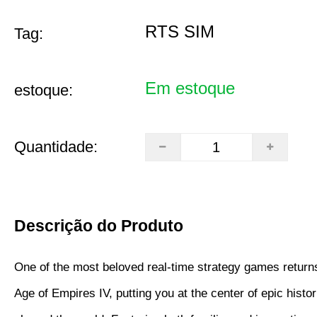
RTS SIM
Tag:
Em estoque
estoque:
Quantidade:
Descrição do Produto
One of the most beloved real-time strategy games returns
Age of Empires IV, putting you at the center of epic histori