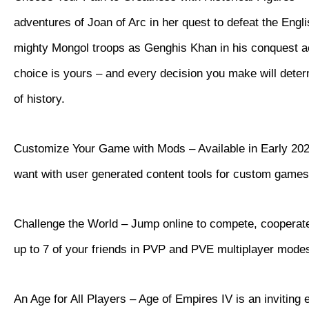
adventures of Joan of Arc in her quest to defeat the Eng
mighty Mongol troops as Genghis Khan in his conquest a
choice is yours – and every decision you make will dete
of history.
Customize Your Game with Mods – Available in Early 202
want with user generated content tools for custom games
Challenge the World – Jump online to compete, cooperate
up to 7 of your friends in PVP and PVE multiplayer mode
An Age for All Players – Age of Empires IV is an inviting 