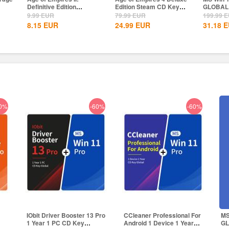
Edition Steam CD Key
GLOBAL
Professi
Global
Global
79.99
EUR
199.99
EUR
39.78
E
24.99
EUR
31.18
EUR
24.50
E
0%
-60%
-60%
1
IObit Driver Booster 13 Pro
CCleaner Professional For
MS
1 Year 1 PC CD Key
Android 1 Device 1 Year
G