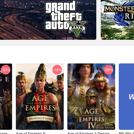
-18%
-69%
-84%
Age of Empires 4 Deluxe
MS Win 11 Pro OEM KEY
MS Offi