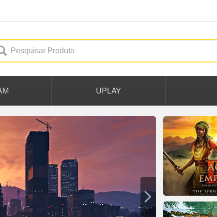
AM
UPLAY