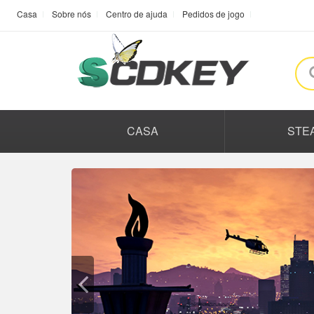
Casa
Sobre nós
Centro de ajuda
Pedidos de jogo
CASA
STE