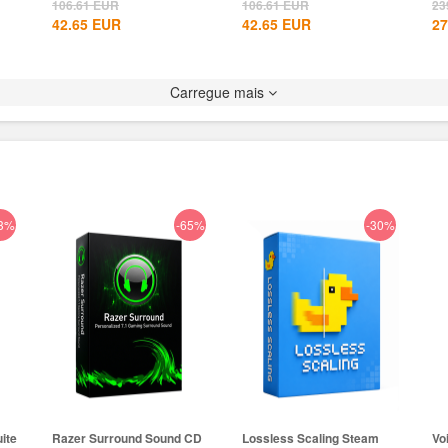
Global+MS...
CD Key...
106.61
EUR
106.61
EUR
23
42.65
EUR
42.65
EUR
27
Carregue mais
3%
-65%
-30%
ite
Razer Surround Sound CD
Lossless Scaling Steam
Vo