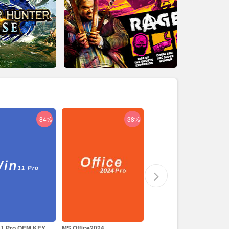
-38%
-29%
-17%
ce2024
Like a Dragon Infinite
Prince of Persia The Lost