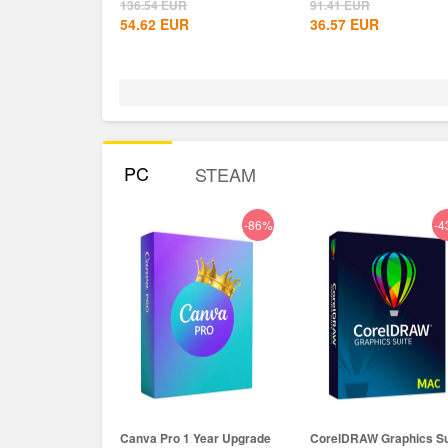
Global+MS...
136.54
EUR
91.41
EUR
54.62
EUR
36.57
EUR
PC
STEAM
-86%
-4
Canva Pro 1 Year Upgrade
CorelDRAW Graphics Su