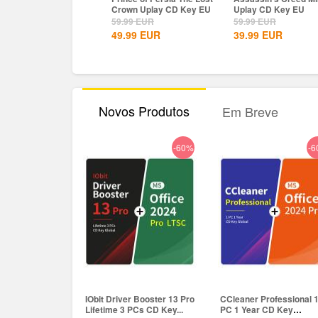
own Uplay CD Key EU
Uplay CD Key EU
Definitive Edition
Dynasties of India...
.99
EUR
59.99
EUR
9.99
EUR
.99
EUR
39.99
EUR
8.15
EUR
Novos Produtos
Em Breve
-60%
-6
IObit Driver Booster 13 Pro
CCleaner Professional 
Lifetime 3 PCs CD Key...
PC 1 Year CD Key