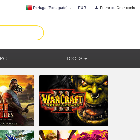
Portugal(Português)
EUR
Entrar
ou
Criar conta
PC
TOOLS