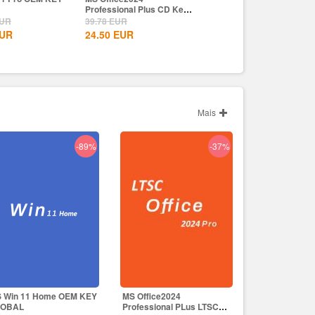
onal Plus CD Key
Wealth Steam CD Key EU
Crown Uplay CD Key EU
UR
69.99
EUR
59.99
EUR
UR
49.99
EUR
49.99
EUR
Mais
-89%
-37%
 Win 11 Home OEM KEY
MS Office2024
LOBAL
Professional PLus LTSC