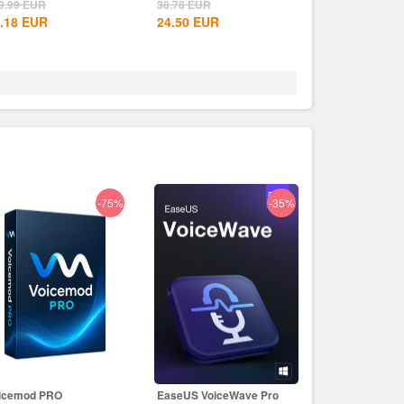
CD Key
9.99
EUR
38.78
EUR
.18
EUR
24.50
EUR
-75%
-35%
icemod PRO
EaseUS VoiceWave Pro
EaseUS PDF Ed