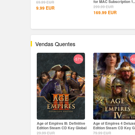
for MAC Subscription 1
69.99
EUR
Year CD...
299.99
EUR
9.99
EUR
169.99
EUR
Vendas Quentes
-57%
-69%
-
es III: Definitive
Age of Empires 4 Deluxe
The Crew Motorfest Upl
eam CD Key Global
Edition Steam CD Key Global
CD Key EU
79.99
EUR
69.99
EUR