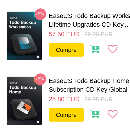
-35%
EaseUS Todo Backup Workst
Lifetime Upgrades CD Key...
57.50
EUR
89.00
EUR
Compre
-35%
EaseUS Todo Backup Home 
Subscription CD Key Global
25.80
EUR
39.95
EUR
Compre