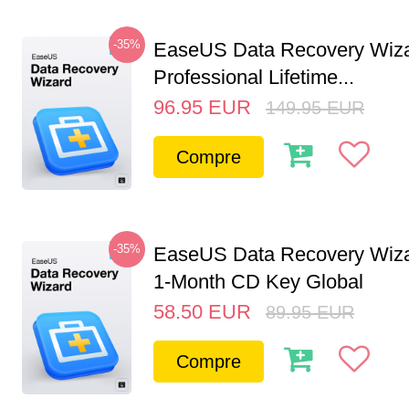
-35%
EaseUS Data Recovery Wiz
Professional Lifetime...
96.95
EUR
149.95
EUR
Compre
-35%
EaseUS Data Recovery Wiza
1-Month CD Key Global
58.50
EUR
89.95
EUR
Compre