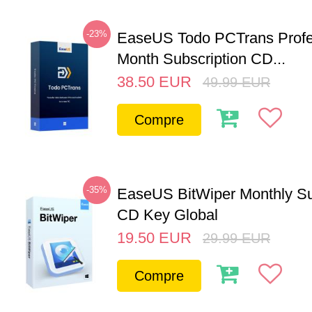
-23%
EaseUS Todo PCTrans Profe
Month Subscription CD...
38.50
EUR
49.99
EUR
Compre
-35%
EaseUS BitWiper Monthly Su
CD Key Global
19.50
EUR
29.99
EUR
Compre