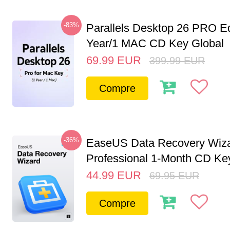
-83%
Parallels Desktop 26 PRO Ed
Year/1 MAC CD Key Global
69.99
EUR
399.99
EUR
Compre
-36%
EaseUS Data Recovery Wiz
Professional 1-Month CD Key
44.99
EUR
69.95
EUR
Compre