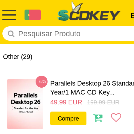
Other
(29)
-75%
Parallels Desktop 26 Standar
Year/1 MAC CD Key...
49.99
EUR
199.99
EUR
Compre