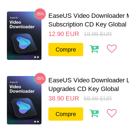
-35%
EaseUS Video Downloader M
Subscription CD Key Global
12.90
EUR
19.99
EUR
Compre
-35%
EaseUS Video Downloader L
Upgrades CD Key Global
38.90
EUR
59.99
EUR
Compre