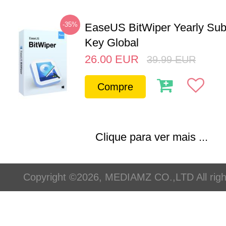
-35%
EaseUS BitWiper Yearly Sub
Key Global
26.00
EUR
39.99
EUR
Compre
Clique para ver mais ...
Copyright ©2026, MEDIAMZ CO.,LTD All righ