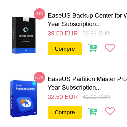
-34%
EaseUS Backup Center for W
Year Subscription...
39.50
EUR
59.99
EUR
Compre
-35%
EaseUS Partition Master Pro
Year Subscription...
32.50
EUR
49.99
EUR
Compre