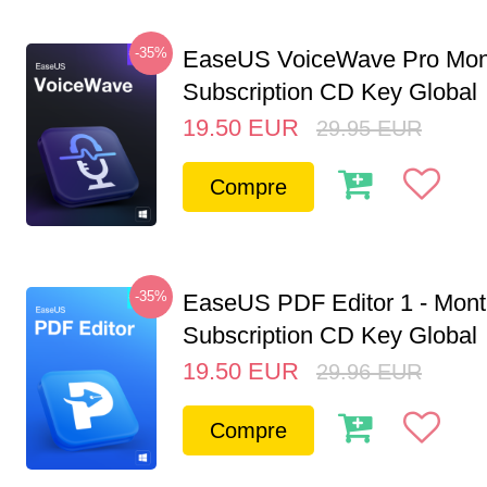
-35%
EaseUS VoiceWave Pro Mon
Subscription CD Key Global
19.50
EUR
29.95
EUR
Compre
-35%
EaseUS PDF Editor 1 - Mon
Subscription CD Key Global
19.50
EUR
29.96
EUR
Compre