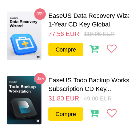
-35%
EaseUS Data Recovery Wiza
1-Year CD Key Global
77.56
EUR
119.95
EUR
Compre
-35%
EaseUS Todo Backup Workst
Subscription CD Key...
31.80
EUR
49.00
EUR
Compre