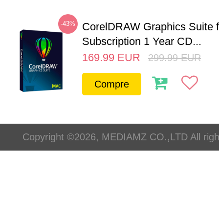
-43%
CorelDRAW Graphics Suite 
Subscription 1 Year CD...
169.99
EUR
299.99
EUR
Compre
Copyright ©2026, MEDIAMZ CO.,LTD All righ