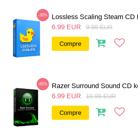
-30%
Lossless Scaling Steam CD 
6.99
EUR
9.99
EUR
Compre
-65%
Razer Surround Sound CD k
6.99
EUR
19.99
EUR
Compre