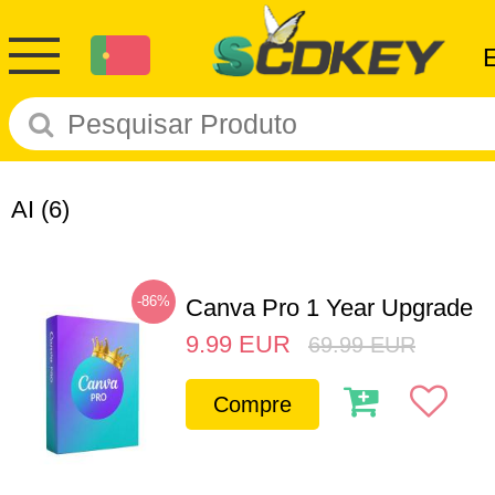
AI
(6)
-86%
Canva Pro 1 Year Upgrade
9.99
EUR
69.99
EUR
Compre