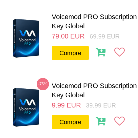
Voicemod PRO Subscription 
Key Global
79.00
EUR
69.99
EUR
Compre
-75%
Voicemod PRO Subscription
Key Global
9.99
EUR
39.99
EUR
Compre