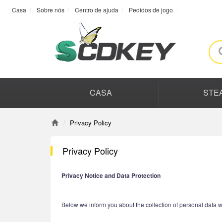
Casa
Sobre nós
Centro de ajuda
Pedidos de jogo
CASA
STE
Privacy Policy
Privacy Policy
Privacy Notice and Data Protection
Below we inform you about the collection of personal data w