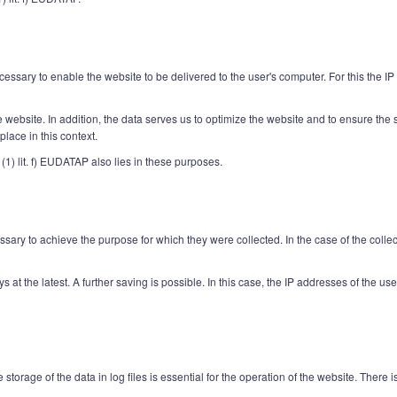
essary to enable the website to be delivered to the user's computer. For this the IP
the website. In addition, the data serves us to optimize the website and to ensure th
lace in this context.
 (1) lit. f) EUDATAP also lies in these purposes.
ary to achieve the purpose for which they were collected. In the case of the collectio
days at the latest. A further saving is possible. In this case, the IP addresses of the 
 storage of the data in log files is essential for the operation of the website. There 