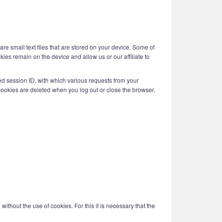
are small text files that are stored on your device. Some of
kies remain on the device and allow us or our affiliate to
ed session ID, with which various requests from your
ookies are deleted when you log out or close the browser.
ithout the use of cookies. For this it is necessary that the