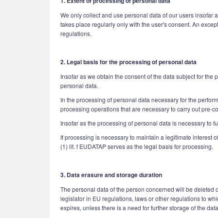
1. Extent of processing of personal data
We only collect and use personal data of our users insofar a
takes place regularly only with the user's consent. An excep
regulations.
2. Legal basis for the processing of personal data
Insofar as we obtain the consent of the data subject for the
personal data.
In the processing of personal data necessary for the performan
processing operations that are necessary to carry out pre-c
Insofar as the processing of personal data is necessary to ful
If processing is necessary to maintain a legitimate interest 
(1) lit. f EUDATAP serves as the legal basis for processing.
3. Data erasure and storage duration
The personal data of the person concerned will be deleted or
legislator in EU regulations, laws or other regulations to w
expires, unless there is a need for further storage of the data 