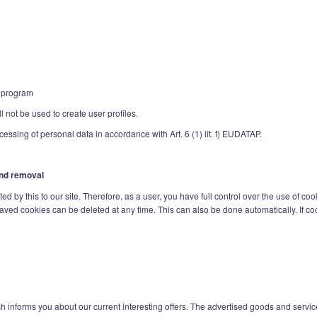
e program
 not be used to create user profiles.
ocessing of personal data in accordance with Art. 6 (1) lit. f) EUDATAP.
 and removal
d by this to our site. Therefore, as a user, you have full control over the use of coo
saved cookies can be deleted at any time. This can also be done automatically. If coo
h informs you about our current interesting offers. The advertised goods and servic