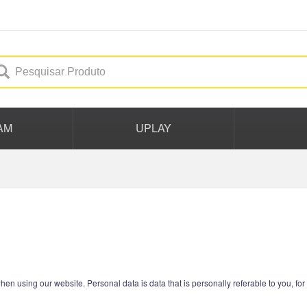
AM
UPLAY
hen using our website. Personal data is data that is personally referable to you, f