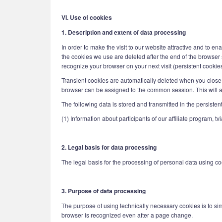
VI. Use of cookies
1. Description and extent of data processing
In order to make the visit to our website attractive and to e
the cookies we use are deleted after the end of the browser s
recognize your browser on your next visit (persistent cookies
Transient cookies are automatically deleted when you close 
browser can be assigned to the common session. This will a
The following data is stored and transmitted in the persisten
(1) Information about participants of our affiliate program, 
2. Legal basis for data processing
The legal basis for the processing of personal data using cook
3. Purpose of data processing
The purpose of using technically necessary cookies is to simp
browser is recognized even after a page change.