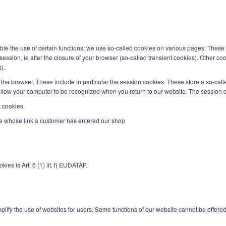
nable the use of certain functions, we use so-called cookies on various pages. These 
ession, ie after the closure of your browser (so-called transient cookies). Other coo
).
the browser. These include in particular the session cookies. These store a so-call
llow your computer to be recognized when you return to our website. The session c
t cookies:
tvia whose link a customer has entered our shop
ies is Art. 6 (1) lit. f) EUDATAP.
lify the use of websites for users. Some functions of our website cannot be offered w