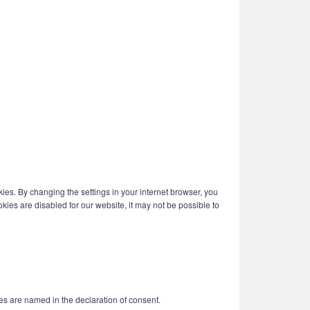
kies. By changing the settings in your internet browser, you
kies are disabled for our website, it may not be possible to
es are named in the declaration of consent.