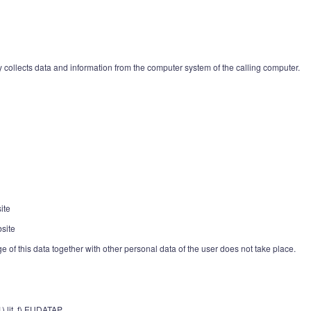
 collects data and information from the computer system of the calling computer.
ite
site
age of this data together with other personal data of the user does not take place.
1) lit. f) EUDATAP.