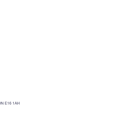
N E16 1AH