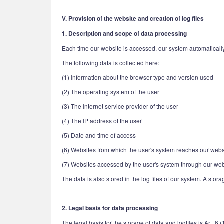
V. Provision of the website and creation of log files
1. Description and scope of data processing
Each time our website is accessed, our system automatically
The following data is collected here:
(1) Information about the browser type and version used
(2) The operating system of the user
(3) The Internet service provider of the user
(4) The IP address of the user
(5) Date and time of access
(6) Websites from which the user's system reaches our webs
(7) Websites accessed by the user's system through our web
The data is also stored in the log files of our system. A stor
2. Legal basis for data processing
The legal basis for the storage of data and logfiles is Art. 6 (