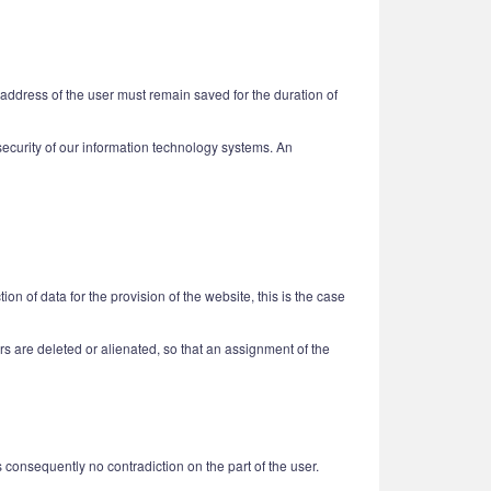
 address of the user must remain saved for the duration of
e security of our information technology systems. An
n of data for the provision of the website, this is the case
users are deleted or alienated, so that an assignment of the
is consequently no contradiction on the part of the user.