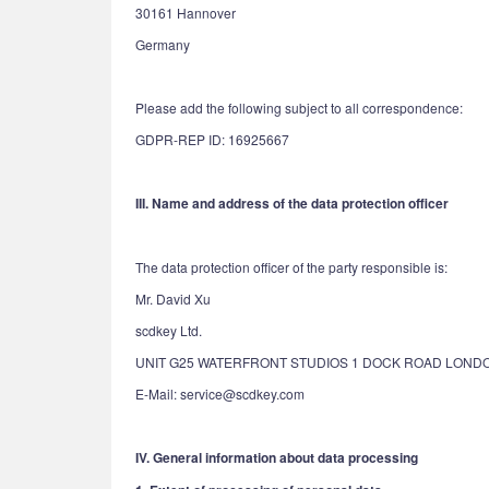
30161 Hannover
Germany
Please add the following subject to all correspondence:
GDPR-REP ID: 16925667
III. Name and address of the data protection officer
The data protection officer of the party responsible is:
Mr. David Xu
scdkey Ltd.
UNIT G25 WATERFRONT STUDIOS 1 DOCK ROAD LONDO
E-Mail: service@scdkey.com
IV. General information about data processing