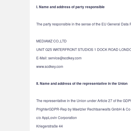
I. Name and address of party responsible
The party responsible in the sense of the EU General Data Pr
MEDIAMZ CO.,LTD
UNIT G25 WATERFRONT STUDIOS 1 DOCK ROAD LONDO
E-Mail: service@scdkey.com
www.scdkey.com
II. Name and address of the representative in the Union
The representative in the Union under Article 27 of the GDP
PrighterGDPR-Rep by Maetzler Rechtsanwalts GmbH & Co
c/o AppLovin Corporation
Kriegerstraße 44