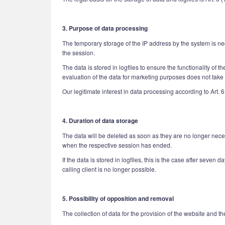
3. Purpose of data processing
The temporary storage of the IP address by the system is nec
the session.
The data is stored in logfiles to ensure the functionality of 
evaluation of the data for marketing purposes does not take p
Our legitimate interest in data processing according to Art. 6
4. Duration of data storage
The data will be deleted as soon as they are no longer necess
when the respective session has ended.
If the data is stored in logfiles, this is the case after seven 
calling client is no longer possible.
5. Possibility of opposition and removal
The collection of data for the provision of the website and the