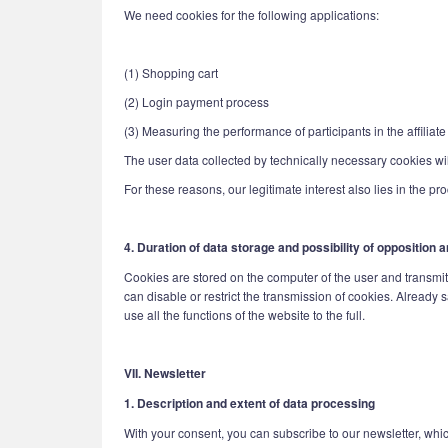
We need cookies for the following applications:
(1) Shopping cart
(2) Login payment process
(3) Measuring the performance of participants in the affiliat
The user data collected by technically necessary cookies will
For these reasons, our legitimate interest also lies in the pr
4. Duration of data storage and possibility of opposition
Cookies are stored on the computer of the user and transmitte
can disable or restrict the transmission of cookies. Already 
use all the functions of the website to the full.
VII. Newsletter
1. Description and extent of data processing
With your consent, you can subscribe to our newsletter, whic