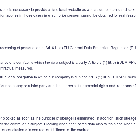
s this is necessary to provide a functional website as well as our contents and serv
tion applies in those cases in which prior consent cannot be obtained for real reaso
 processing of personal data, Art. 6 lit. a) EU General Data Protection Regulation (E
ce of a contract to which the data subject is a party, Article 6 (1) lit. b) EUDATAP s
ontractual measures.
fil a legal obligation to which our company is subject, Art. 6 (1) lit. c EUDATAP serv
of our company or a third party and the interests, fundamental rights and freedoms of 
 blocked as soon as the purpose of storage is eliminated. In addition, such storage
hich the controller is subject. Blocking or deletion of the data also takes place whe
for conclusion of a contract or fulfillment of the contract.