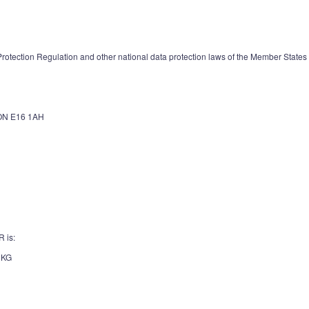
otection Regulation and other national data protection laws of the Member States as
N E16 1AH
R is:
 KG