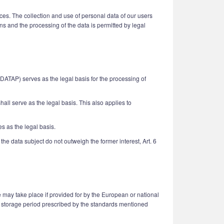
ices. The collection and use of personal data of our users
ns and the processing of the data is permitted by legal
UDATAP) serves as the legal basis for the processing of
hall serve as the legal basis. This also applies to
es as the legal basis.
the data subject do not outweigh the former interest, Art. 6
 may take place if provided for by the European or national
n a storage period prescribed by the standards mentioned