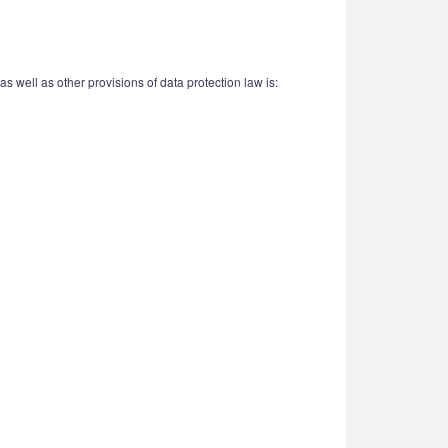
 well as other provisions of data protection law is: