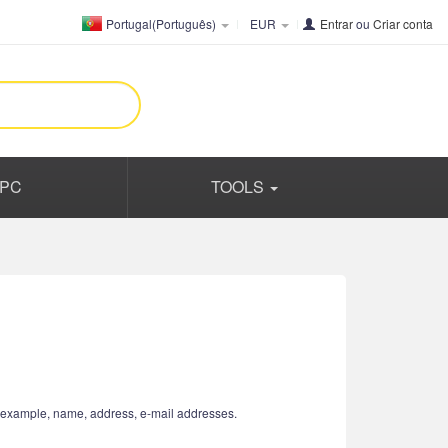
Portugal(Português)
EUR
Entrar
ou
Criar conta
PC
TOOLS
or example, name, address, e-mail addresses.