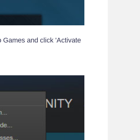
o Games and click 'Activate