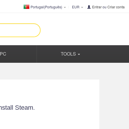
Portugal(Português)
EUR
Entrar
ou
Criar conta
PC
TOOLS
nstall Steam.