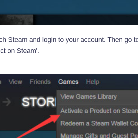
ch Steam and login to your account. Then go t
ct on Steam'.