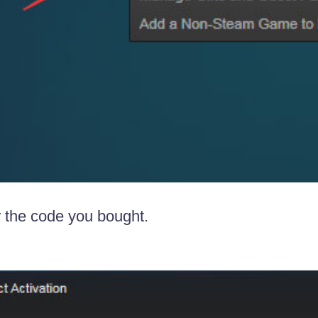
r the code you bought.