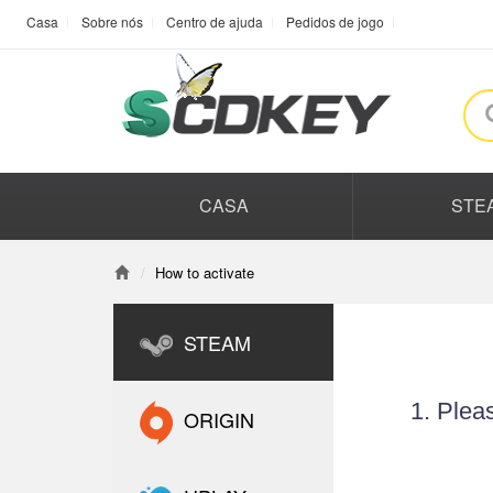
Casa
Sobre nós
Centro de ajuda
Pedidos de jogo
CASA
STE
How to activate
STEAM
1. Plea
ORIGIN