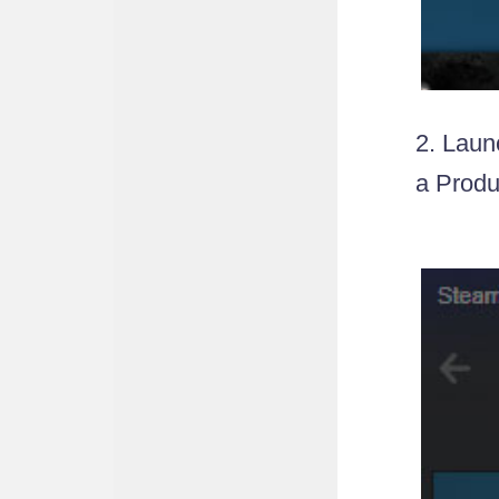
2. Laun
a Produ