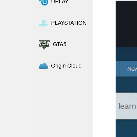
UPLAY
PLAYSTATION
GTA5
Origin Cloud