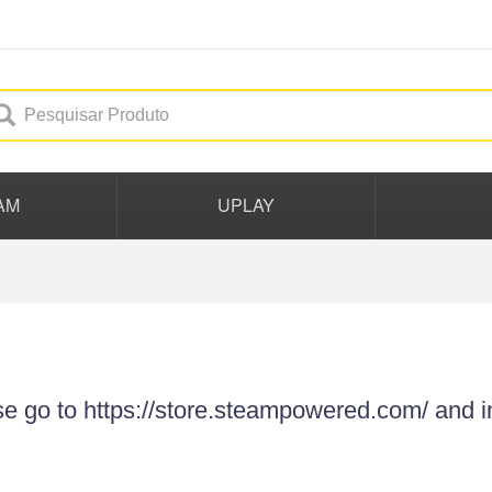
AM
UPLAY
se go to https://store.steampowered.com/ and i