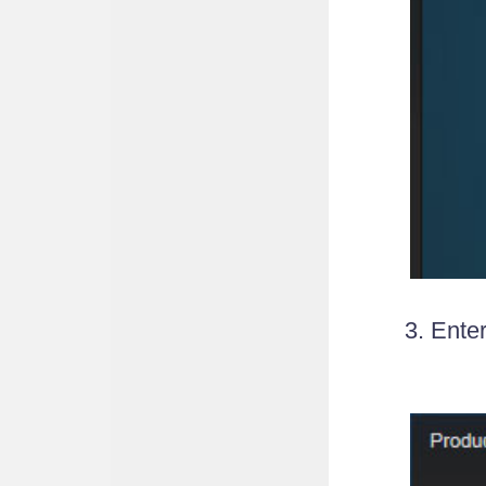
3. Ente