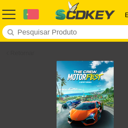
Retornar