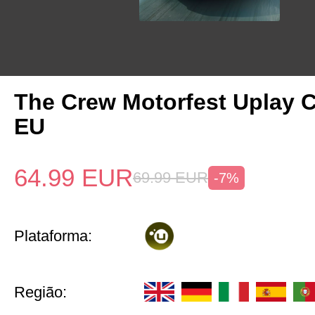
The Crew Motorfest Uplay 
EU
64.99
EUR
69.99
EUR
-7%
Plataforma:
Região: