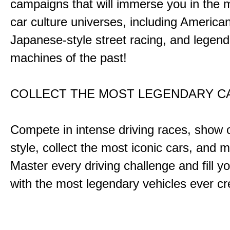
campaigns that will immerse you in the m
car culture universes, including America
Japanese-style street racing, and legend
machines of the past!
COLLECT THE MOST LEGENDARY 
Compete in intense driving races, show 
style, collect the most iconic cars, and
Master every driving challenge and fill yo
with the most legendary vehicles ever c