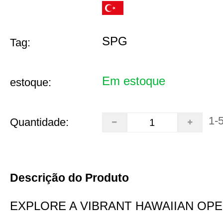
SPG
Tag:
Em estoque
estoque:
1-
Quantidade:
Descrição do Produto
EXPLORE A VIBRANT HAWAIIAN OP