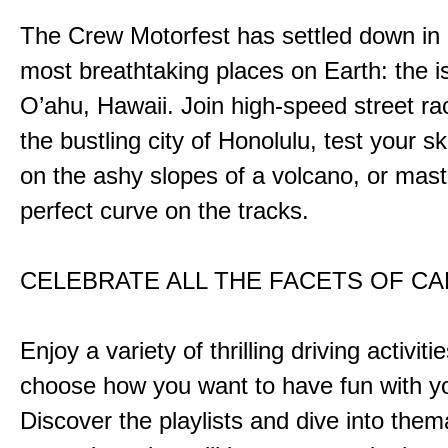
The Crew Motorfest has settled down in 
most breathtaking places on Earth: the i
O’ahu, Hawaii. Join high-speed street r
the bustling city of Honolulu, test your ski
on the ashy slopes of a volcano, or mast
perfect curve on the tracks.
CELEBRATE ALL THE FACETS OF C
Enjoy a variety of thrilling driving activiti
choose how you want to have fun with yo
Discover the playlists and dive into them