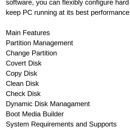
software, you can flexibly configure hard
keep PC running at its best performance
Main Features
Partition Management
Change Partition
Covert Disk
Copy Disk
Clean Disk
Check Disk
Dynamic Disk Managament
Boot Media Builder
System Requirements and Supports