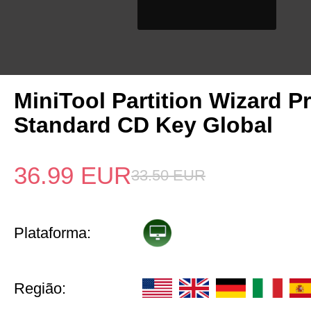
MiniTool Partition Wizard P
Standard CD Key Global
36.99
EUR
33.50
EUR
Plataforma:
Região: