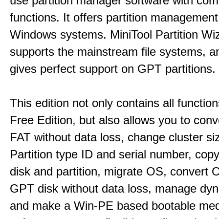
use partition manager software with co
functions. It offers partition management 
Windows systems. MiniTool Partition Wiz
supports the mainstream file systems, an
gives perfect support on GPT partitions.
This edition not only contains all function
Free Edition, but also allows you to con
FAT without data loss, change cluster si
Partition type ID and serial number, cop
disk and partition, migrate OS, convert 
GPT disk without data loss, manage dyn
and make a Win-PE based bootable medi