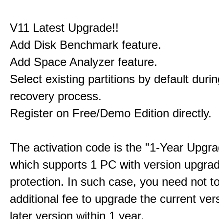
V11 Latest Upgrade!!
Add Disk Benchmark feature.
Add Space Analyzer feature.
Select existing partitions by default durin
recovery process.
Register on Free/Demo Edition directly.
The activation code is the "1-Year Upgra
which supports 1 PC with version upgra
protection. In such case, you need not t
additional fee to upgrade the current ver
later version within 1 year.