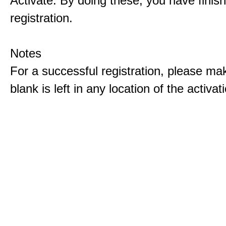
Activate. By doing these, you have finis
registration.
Notes
For a successful registration, please ma
blank is left in any location of the activa