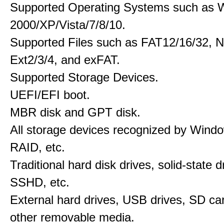
Supported Operating Systems such as 
2000/XP/Vista/7/8/10.
Supported Files such as FAT12/16/32, 
Ext2/3/4, and exFAT.
Supported Storage Devices.
UEFI/EFI boot.
MBR disk and GPT disk.
All storage devices recognized by Wind
RAID, etc.
Traditional hard disk drives, solid-state 
SSHD, etc.
External hard drives, USB drives, SD ca
other removable media.