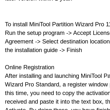
To install MiniTool Partition Wizard Pro 
Run the setup program -> Accept Licens
Agreement -> Select destination location
the installation guide -> Finish
Online Registration
After installing and launching MiniTool Pa
Wizard Pro Standard, a register window 
this time, you need to copy the activati
received and paste it into the text box, 