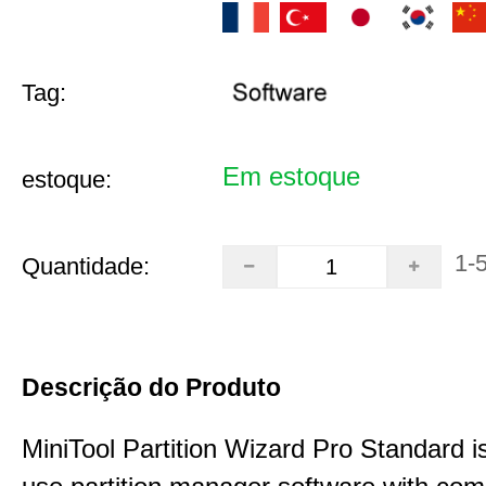
Tag:
Em estoque
estoque:
1-
Quantidade:
Descrição do Produto
MiniTool Partition Wizard Pro Standard i