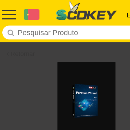
Retornar