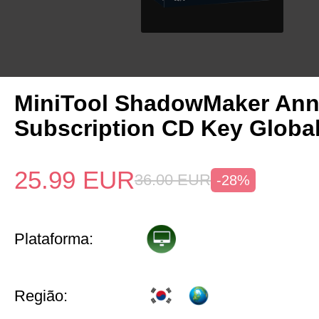
MiniTool ShadowMaker Ann
Subscription CD Key Globa
25.99
EUR
36.00
EUR
-28%
Plataforma:
Região: