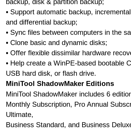
backup, disk & partition backup;
• Support automatic backup, incrementa
and differential backup;
• Sync files between computers in the s
• Clone basic and dynamic disks;
• Offer flexible dissimilar hardware recov
• Help create a WinPE-based bootable 
USB hard disk, or flash drive.
MiniTool ShadowMaker Editions
MiniTool ShadowMaker includes 6 edition
Monthly Subscription, Pro Annual Subscr
Ultimate,
Business Standard, and Business Delux