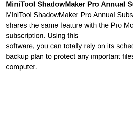
MiniTool ShadowMaker Pro Annual S
MiniTool ShadowMaker Pro Annual Subsc
shares the same feature with the Pro Mo
subscription. Using this
software, you can totally rely on its sch
backup plan to protect any important file
computer.