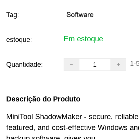
Tag:
Em estoque
estoque:
1-
Quantidade:
Descrição do Produto
MiniTool ShadowMaker - secure, reliable, 
featured, and cost-effective Windows an
backup software, gives you