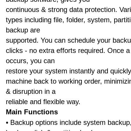
continuous & strong data protection. Va
types including file, folder, system, partit
backup are
supported. You can schedule your backu
clicks - no extra efforts required. Once a
occurs, you can
restore your system instantly and quickl
machine back to working order, minimiz
& disruption in a
reliable and flexible way.
Main Functions
• Backup options include system backup, 