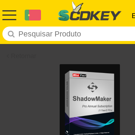
Retornar