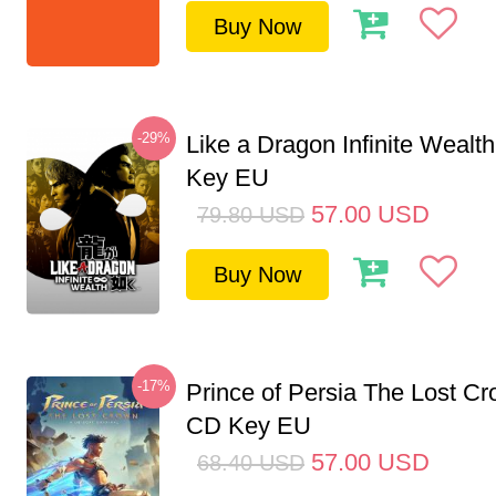
Buy Now
-29%
Like a Dragon Infinite Weal
Key EU
57.00
USD
79.80
USD
Buy Now
-17%
Prince of Persia The Lost C
CD Key EU
57.00
USD
68.40
USD