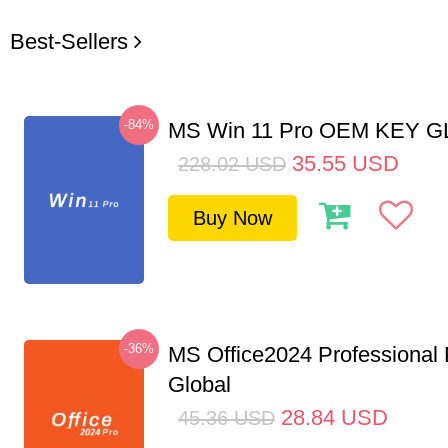
Best-Sellers
-84%
MS Win 11 Pro OEM KEY 
35.55
USD
228.02
USD
Buy Now
-36%
MS Office2024 Professional
Global
28.84
USD
45.36
USD