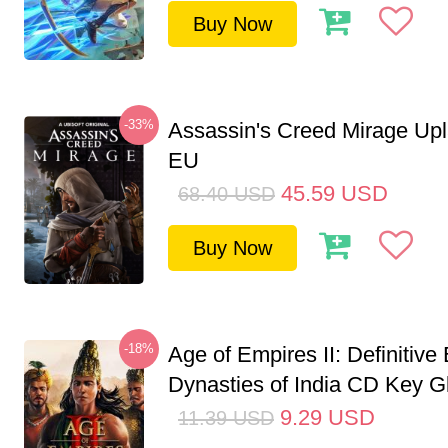
Buy Now
-33%
Assassin's Creed Mirage Up
EU
45.59
USD
68.40
USD
Buy Now
-18%
Age of Empires II: Definitive 
Dynasties of India CD Key G
9.29
USD
11.39
USD