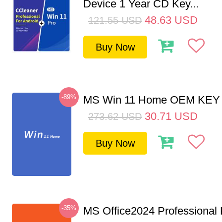
Device 1 Year CD Key...
48.63
USD
121.55
USD
Buy Now
-89%
MS Win 11 Home OEM KE
30.71
USD
273.62
USD
Buy Now
-35%
MS Office2024 Professional