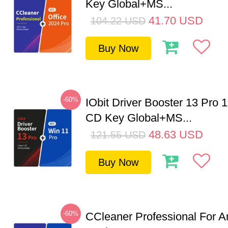
Key Global+MS...
41.70
USD
104.22
USD
Buy Now
-60%
IObit Driver Booster 13 Pro 
CD Key Global+MS...
48.63
USD
121.55
USD
Buy Now
-60%
CCleaner Professional For A