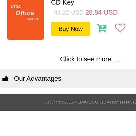
CD Key
28.84
USD
44.22
USD
Buy Now
Click to see more......
Our Advantages
Copyright ©2026, MEDIAMZ CO.,LTD All rights reserved