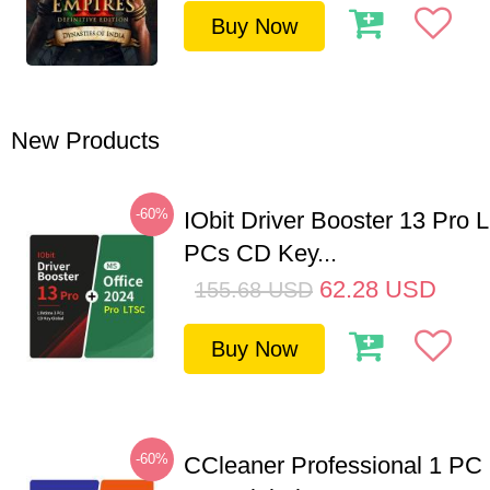
Buy Now
New Products
-60%
IObit Driver Booster 13 Pro L
PCs CD Key...
62.28
USD
155.68
USD
Buy Now
-60%
CCleaner Professional 1 PC