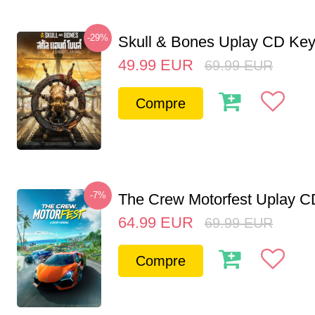
-29%
Skull & Bones Uplay CD Ke
49.99
EUR
69.99
EUR
Compre
-7%
The Crew Motorfest Uplay 
64.99
EUR
69.99
EUR
Compre