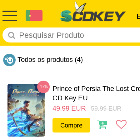
Todos os produtos
(4)
-17%
Prince of Persia The Lost C
CD Key EU
49.99
EUR
59.99
EUR
Compre