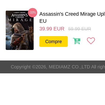
-33%
Assassin's Creed Mirage Up
EU
39.99
EUR
59.99
EUR
Compre
Copyright ©2026, MEDIAMZ CO.,LTD All righ